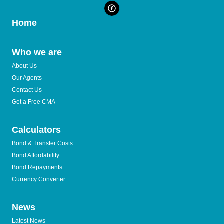
Home
Who we are
About Us
Our Agents
Contact Us
Get a Free CMA
Calculators
Bond & Transfer Costs
Bond Affordability
Bond Repayments
Currency Converter
News
Latest News