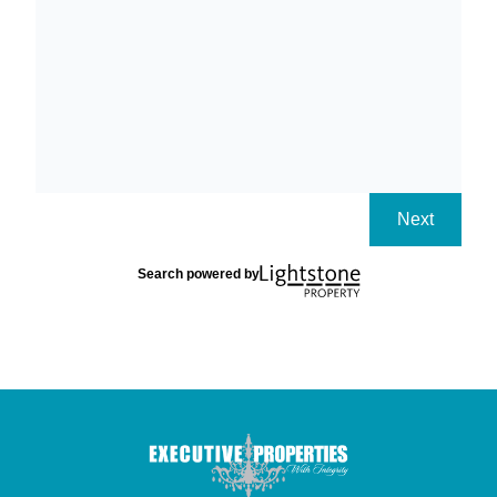
Next
Search powered by