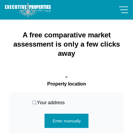
A free comparative market
assessment is only a few clicks
away
Property location
Your address
Enter manually